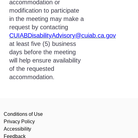
accommodation or
modification to participate
in the meeting may make a
request by contacting
CUIABDisabilityAdvisory@cuiab.ca.gov
at least five (5) business
days before the meeting
will help ensure availability
of the requested
accommodation.
Conditions of Use
Privacy Policy
Accessibility
Feedback