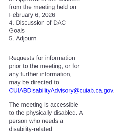
from the meeting held on
February 6, 2026
Discussion of DAC
Goals
Adjourn
Requests for information
prior to the meeting, or for
any further information,
may be directed to
CUIABDisabilityAdvisory@cuiab.ca.gov
.
The meeting is accessible
to the physically disabled. A
person who needs a
disability-related