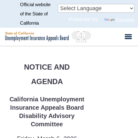
Official website
Skip
to
CA.gov
of the State of
Powered by
Translate
Main
California
Content
NOTICE AND
AGENDA
California Unemployment
Insurance Appeals Board
Disability Advisory
Committee