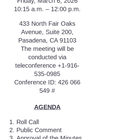
Friday, March 6, 2026
10:15 a.m. – 12:00 p.m.
433 North Fair Oaks
Avenue, Suite 200,
Pasadena, CA 91103
The meeting will be
conducted via
teleconference +1-916-
535-0985
Conference ID: 426 066
549 #
AGENDA
Roll Call
Public Comment
Approval of the Minutes