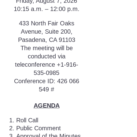
Friday, August 7, 2026
10:15 a.m. – 12:00 p.m.
433 North Fair Oaks
Avenue, Suite 200,
Pasadena, CA 91103
The meeting will be
conducted via
teleconference +1-916-
535-0985
Conference ID: 426 066
549 #
AGENDA
Roll Call
Public Comment
Approval of the Minutes