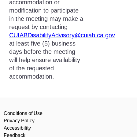
accommodation or
modification to participate
in the meeting may make a
request by contacting
CUIABDisabilityAdvisory@cuiab.ca.gov
at least five (5) business
days before the meeting
will help ensure availability
of the requested
accommodation.
Conditions of Use
Privacy Policy
Accessibility
Feedback