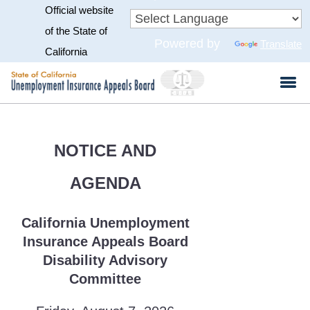
Official website
Skip
to
CA.gov
of the State of
Powered by
Translate
Main
California
Content
NOTICE AND
AGENDA
California Unemployment
Insurance Appeals Board
Disability Advisory
Committee