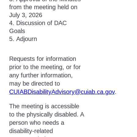
from the meeting held on
July 3, 2026
Discussion of DAC
Goals
Adjourn
Requests for information
prior to the meeting, or for
any further information,
may be directed to
CUIABDisabilityAdvisory@cuiab.ca.gov
.
The meeting is accessible
to the physically disabled. A
person who needs a
disability-related