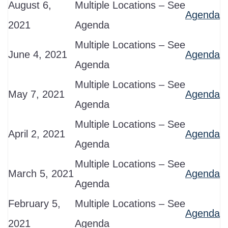
August 6,
Multiple Locations – See
Agenda
2021
Agenda
Multiple Locations – See
June 4, 2021
Agenda
Agenda
Multiple Locations – See
May 7, 2021
Agenda
Agenda
Multiple Locations – See
April 2, 2021
Agenda
Agenda
Multiple Locations – See
March 5, 2021
Agenda
Agenda
February 5,
Multiple Locations – See
Agenda
2021
Agenda