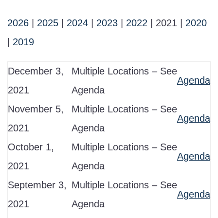
2026
|
2025
|
2024
|
2023
|
2022
| 2021 |
2020
|
2019
December 3,
Multiple Locations – See
Agenda
2021
Agenda
November 5,
Multiple Locations – See
Agenda
2021
Agenda
October 1,
Multiple Locations – See
Agenda
2021
Agenda
September 3,
Multiple Locations – See
Agenda
2021
Agenda