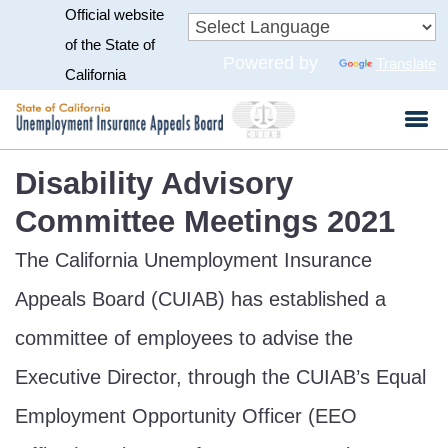
Official website
Skip
to
CA.gov
of the State of
Powered by
Translate
Main
California
Content
Disability Advisory
Committee Meetings 2021
The California Unemployment Insurance
Appeals Board (CUIAB) has established a
committee of employees to advise the
Executive Director, through the CUIAB’s Equal
Employment Opportunity Officer (EEO