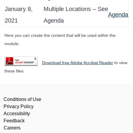
January 8,
Multiple Locations – See
Agenda
2021
Agenda
Here you can create the content that will be used within the
module.
Download free Adobe Acrobat Reader
to view
these files.
Conditions of Use
Privacy Policy
Accessibility
Feedback
Careers