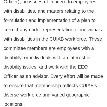
Officer), on issues of concern to employees
with disabilities, and matters relating to the
formulation and implementation of a plan to
correct any under-representation of individuals
with disabilities in the CUIAB workforce. These
committee members are employees with a
disability, or individuals with an interest in
disability issues, and work with the EEO
Officer as an advisor. Every effort will be made
to ensure that membership reflects CUIAB’s
diverse workforce and varied geographic
locations.